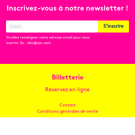
Inscrivez-vous à notre newsletter !
S'inscrire
Veuillez renseigner votre adresse email pour vous
inscrire. Ex. : abc@xyz.com
Billetterie
Réservez en ligne
Contact
Conditions générales de vente