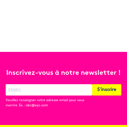
Inscrivez-vous à notre newsletter !
S'inscrire
Veuillez renseigner votre adresse email pour vous
inscrire. Ex. : abc@xyz.com