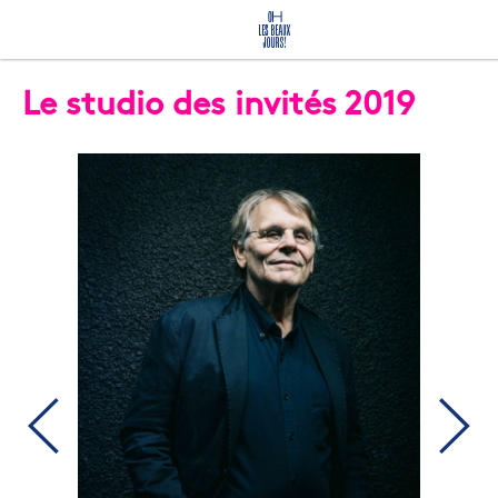
Le studio des invités 2019